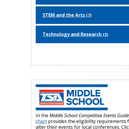
STEM and the Arts
(7)
Technology and Research
(3)
In the
Middle School Competitive Events Guid
chart
provides the eligibility requirements 
alter their events for local conferences. C