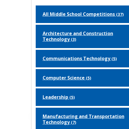
All Middle School Competitions
(37)
Architecture and Construction
Technology
(3)
Communications Technology
(5)
Computer Science
(5)
Leadership
(5)
Manufacturing and Transportation
Technology
(7)