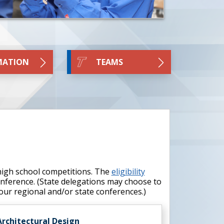
MATION
TEAMS
 high school competitions. The
eligibility
conference. (State delegations may choose to
your regional and/or state conferences.)
Architectural Design