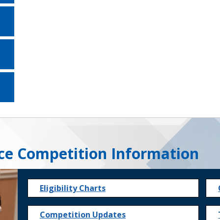
ce Competition Information
Eligibility Charts
Competition Updates