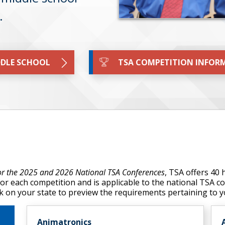
s.
DLE SCHOOL
TSA COMPETITION INFOR
for the 2025 and 2026 National TSA Conferences
, TSA offers 40
for each competition and is applicable to the national TSA 
lick on your state to preview the requirements pertaining to 
Animatronics