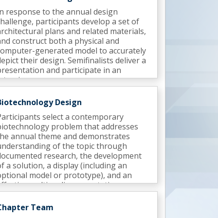
In response to the annual design
challenge, participants develop a set of
architectural plans and related materials,
and construct both a physical and
computer-generated model to accurately
depict their design. Semifinalists deliver a
presentation and participate in an
interview.
Biotechnology Design
Participants select a contemporary
biotechnology problem that addresses
the annual theme and demonstrates
understanding of the topic through
documented research, the development
of a solution, a display (including an
optional model or prototype), and an
effective multimedia presentation.
Semifinalists deliver a presentation and
participate in an interview.
Chapter Team