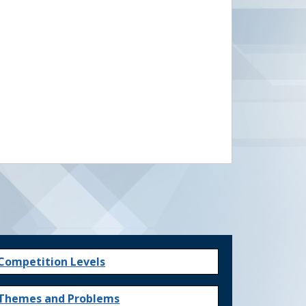
Competition Levels
Themes and Problems