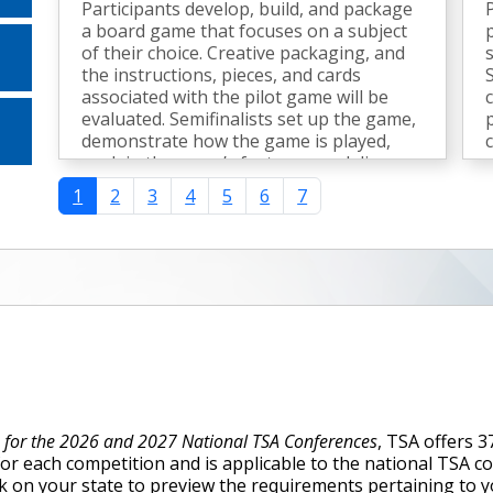
Participants develop, build, and package
a board game that focuses on a subject
of their choice. Creative packaging, and
the instructions, pieces, and cards
associated with the pilot game will be
evaluated. Semifinalists set up the game,
demonstrate how the game is played,
explain the game’s features, and discuss
the design process.
1
2
3
4
5
6
7
e for the 2026 and 2027 National TSA Conferences
, TSA offers 
for each competition and is applicable to the national TSA 
lick on your state to preview the requirements pertaining to 