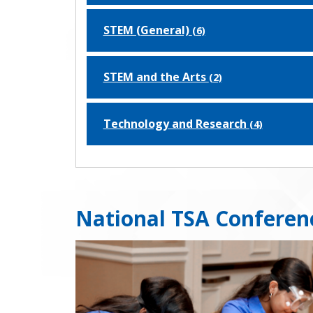
STEM (General)
(6)
STEM and the Arts
(2)
Technology and Research
(4)
National TSA Conferen