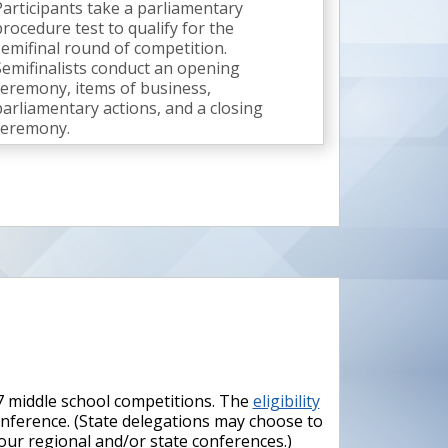
Participants take a parliamentary
procedure test to qualify for the
semifinal round of competition.
Semifinalists conduct an opening
ceremony, items of business,
parliamentary actions, and a closing
ceremony.
37 middle school competitions. The
eligibility
conference. (State delegations may choose to
your regional and/or state conferences.)