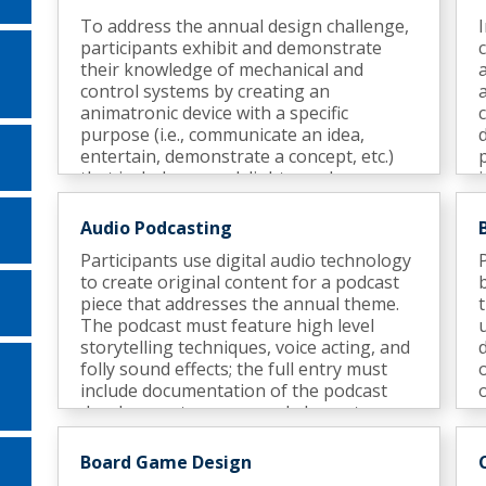
To address the annual design challenge,
participants exhibit and demonstrate
their knowledge of mechanical and
control systems by creating an
animatronic device with a specific
purpose (i.e., communicate an idea,
entertain, demonstrate a concept, etc.)
that includes sound, lights, and an
appropriate surrounding environment (a
display).
Audio Podcasting
Participants use digital audio technology
to create original content for a podcast
piece that addresses the annual theme.
The podcast must feature high level
storytelling techniques, voice acting, and
folly sound effects; the full entry must
include documentation of the podcast
development process and elements.
Semifinalists participate in an interview.
Board Game Design