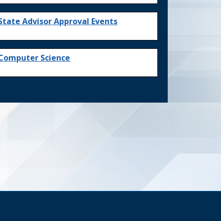
State Advisor Approval Events
Computer Science