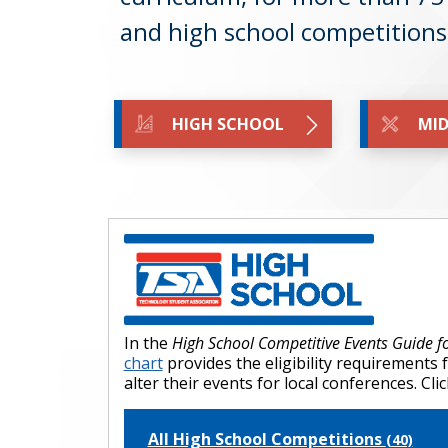
and high school competition
HIGH SCHOOL
MID
In the
High School Competitive Events Guide 
chart
provides the eligibility requirements 
alter their events for local conferences. C
All High School Competitions
(40)