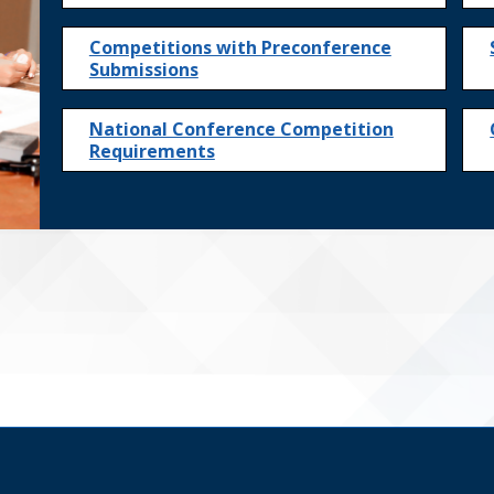
Competitions with Preconference
Submissions
National Conference Competition
Requirements