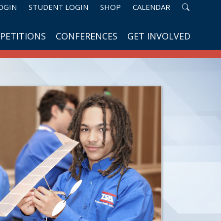
OGIN
STUDENT LOGIN
SHOP
CALENDAR
PETITIONS
CONFERENCES
GET INVOLVED