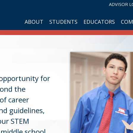
ADVISOR L
ABOUT
STUDENTS
EDUCATORS
COM
opportunity for
yond the
of career
nd guidelines,
your STEM
 middle school