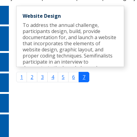
Website Design
To address the annual challenge,
participants design, build, provide
documentation for, and launch a website
that incorporates the elements of
website design, graphic layout, and
proper coding techniques. Semifinalists
participate in an interview to
demonstrate the knowledge and
expertise gained during the development
1
2
3
4
5
6
7
of the website.