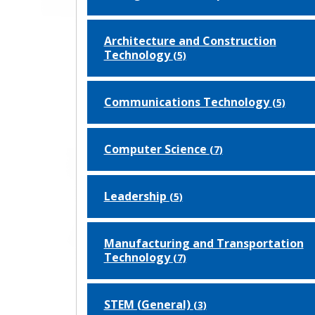
Architecture and Construction
Technology
(5)
Communications Technology
(5)
Computer Science
(7)
Leadership
(5)
Manufacturing and Transportation
Technology
(7)
STEM (General)
(3)