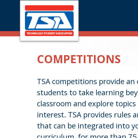
Skip
Skip
to
to
main
footer
COMPETITIONS
content
TSA competitions provide an 
students to take learning be
classroom and explore topics 
interest. TSA provides rules a
that can be integrated into 
curriculum, for more than 75