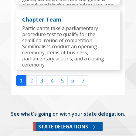
played, explain the game’s features, and
discuss the design process.
Chapter Team
Participants take a parliamentary
procedure test to qualify for the
semifinal round of competition.
Semifinalists conduct an opening
ceremony, items of business,
parliamentary actions, and a closing
ceremony.
1
2
3
4
5
6
7
See what's going on with your state delegation.
STATE DELEGATIONS