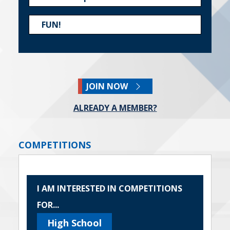
FUN!
JOIN NOW
ALREADY A MEMBER?
COMPETITIONS
I AM INTERESTED IN COMPETITIONS
FOR...
High School