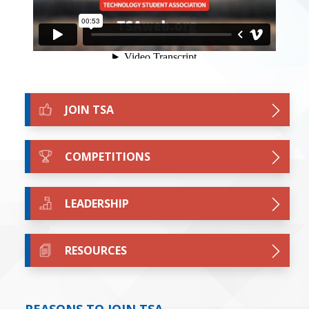
JOIN TSA
COMPETITIONS
LEADERSHIP
RESOURCES