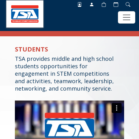
Skip
Skip
to
to
STUDENTS
main
footer
content
TSA provides middle and high school
students opportunities for
engagement in STEM competitions
and activities, teamwork, leadership,
networking, and community service.