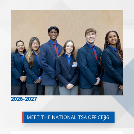
2026-2027
MEET THE NATIONAL TSA OFFICERS