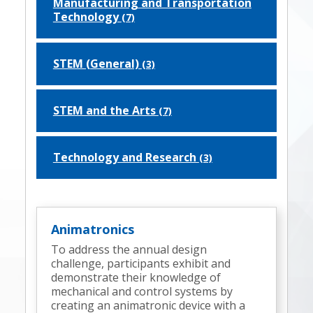
Manufacturing and Transportation
Technology
(7)
STEM (General)
(3)
STEM and the Arts
(7)
Technology and Research
(3)
Animatronics
To address the annual design
challenge, participants exhibit and
demonstrate their knowledge of
mechanical and control systems by
creating an animatronic device with a