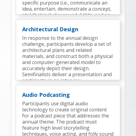
specific purpose (i.e., communicate an
idea, entertain, demonstrate a concept,
etc.) that includes sound, lights, and an
appropriate surrounding environment
(a display).
Architectural Design
In response to the annual design
challenge, participants develop a set of
architectural plans and related
materials, and construct both a physical
and computer-generated model to
accurately depict their design.
Semifinalists deliver a presentation and
participate in an interview.
Audio Podcasting
Participants use digital audio
technology to create original content
for a podcast piece that addresses the
annual theme. The podcast must
feature high level storytelling
techniques, voice acting, and folly sound