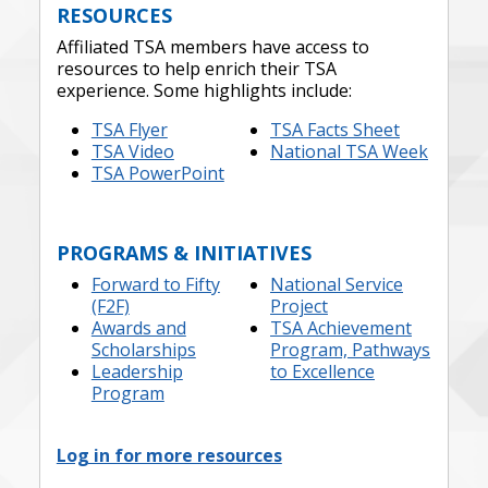
RESOURCES
Affiliated TSA members have access to
resources to help enrich their TSA
experience. Some highlights include:
TSA Flyer
TSA Facts Sheet
TSA Video
National TSA Week
TSA PowerPoint
PROGRAMS & INITIATIVES
Forward to Fifty
National Service
(F2F)
Project
Awards and
TSA Achievement
Scholarships
Program, Pathways
Leadership
to Excellence
Program
Log in for more resources