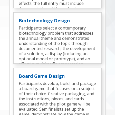
effects; the full entry must include
documentation of the podcast
development process and elements.
Semifinalists participate in an interview.
Biotechnology Design
Participants select a contemporary
biotechnology problem that addresses
the annual theme and demonstrates
understanding of the topic through
documented research, the development
of a solution, a display (including an
optional model or prototype), and an
effective multimedia presentation.
Semifinalists deliver a presentation and
participate in an interview.
Board Game Design
Participants develop, build, and package
a board game that focuses on a subject
of their choice. Creative packaging, and
the instructions, pieces, and cards
associated with the pilot game will be
evaluated. Semifinalists set up the
game, demonstrate how the game is