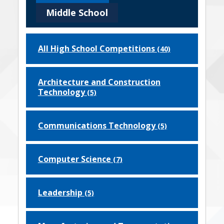
Middle School
All High School Competitions
(40)
Architecture and Construction
Technology
(5)
Communications Technology
(5)
Computer Science
(7)
Leadership
(5)