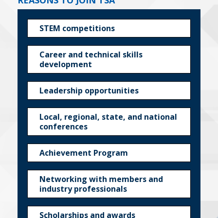
REASONS TO JOIN TSA
STEM competitions
Career and technical skills
development
Leadership opportunities
Local, regional, state, and national
conferences
Achievement Program
Networking with members and
industry professionals
Scholarships and awards