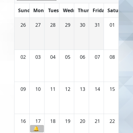
Sunday
Monday
Tuesday
Wednesday
Thursday
Friday
Saturday
26
27
28
29
30
31
01
02
03
04
05
06
07
08
09
10
11
12
13
14
15
16
17
18
19
20
21
22
🔔