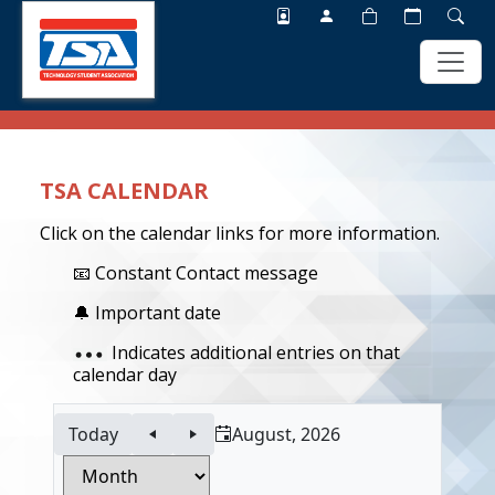
Skip
Skip
to
to
main
footer
TSA CALENDAR
content
Click on the calendar links for more information.
📧 Constant Contact message
🔔 Important date
Indicates additional entries on that
calendar day
Today
August, 2026