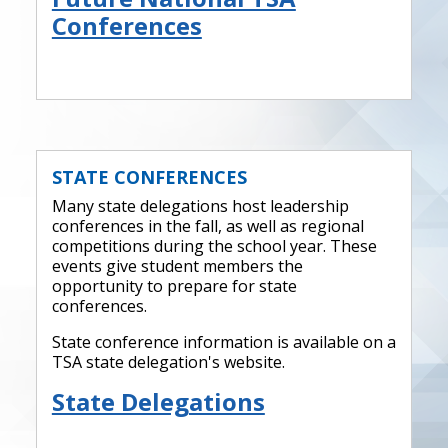
Conferences
STATE CONFERENCES
Many state delegations host leadership
conferences in the fall, as well as regional
competitions during the school year. These
events give student members the
opportunity to prepare for state
conferences.
State conference information is available on a
TSA state delegation's website.
State Delegations