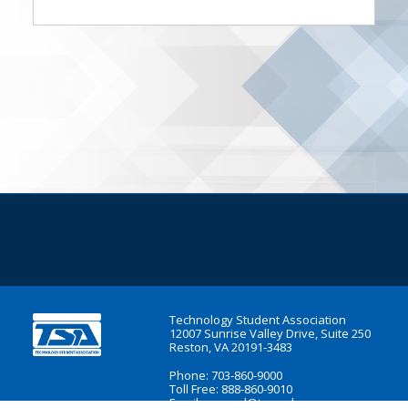
Technology Student Association
12007 Sunrise Valley Drive, Suite 250
Reston, VA 20191-3483
Phone: 703-860-9000
Toll Free: 888-860-9010
Email:
general@tsaweb.org