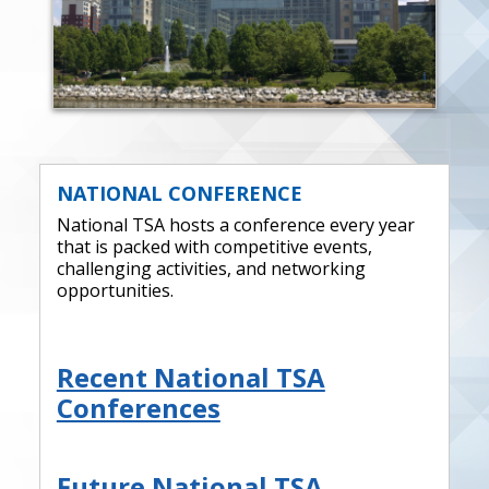
NATIONAL CONFERENCE
National TSA hosts a conference every year
that is packed with competitive events,
challenging activities, and networking
opportunities.
Recent National TSA
Conferences
Future National TSA