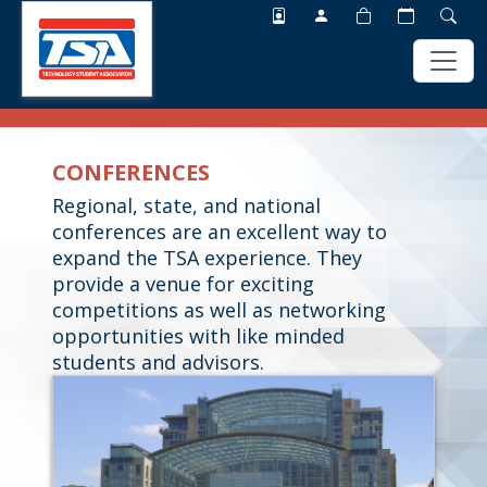
Skip
Skip
to
to
CONFERENCES
main
footer
content
Regional, state, and national
conferences are an excellent way to
expand the TSA experience. They
provide a venue for exciting
competitions as well as networking
opportunities with like minded
students and advisors.