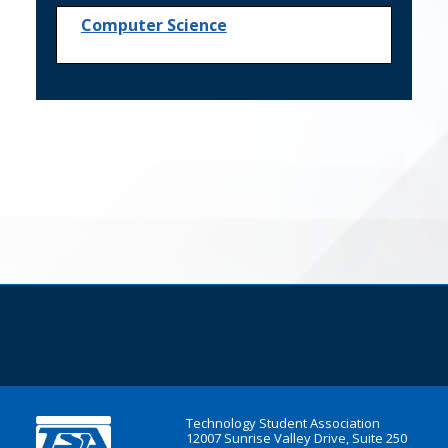
Computer Science
Technology Student Association
12007 Sunrise Valley Drive, Suite 250