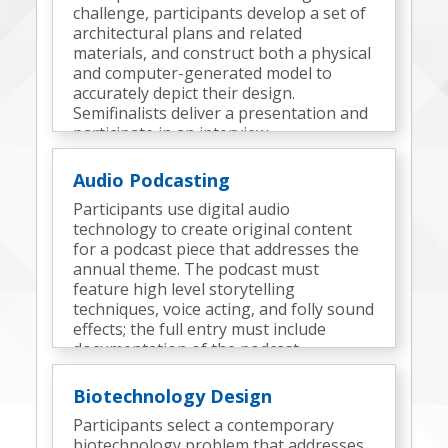
challenge, participants develop a set of
architectural plans and related
materials, and construct both a physical
and computer-generated model to
accurately depict their design.
Semifinalists deliver a presentation and
participate in an interview.
Audio Podcasting
Participants use digital audio
technology to create original content
for a podcast piece that addresses the
annual theme. The podcast must
feature high level storytelling
techniques, voice acting, and folly sound
effects; the full entry must include
documentation of the podcast
development process and elements.
Semifinalists participate in an interview.
Biotechnology Design
Participants select a contemporary
biotechnology problem that addresses