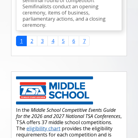
semifinal round of competition.
Semifinalists conduct an opening
ceremony, items of business,
parliamentary actions, and a closing
ceremony.
1
2
3
4
5
6
7
In the
Middle School Competitive Events Guide
for the 2026 and 2027 National TSA Conferences
,
TSA offers 37 middle school competitions.
The
eligibility chart
provides the eligibility
requirements for each competition and is