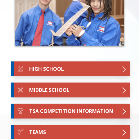
HIGH SCHOOL
MIDDLE SCHOOL
TSA COMPETITION INFORMATION
TEAMS