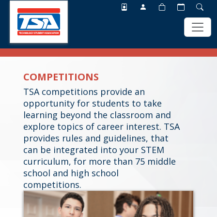
Skip
Skip
to
to
COMPETITIONS
main
footer
content
TSA competitions provide an
opportunity for students to take
learning beyond the classroom and
explore topics of career interest. TSA
provides rules and guidelines, that
can be integrated into your STEM
curriculum, for more than 75 middle
school and high school
competitions.