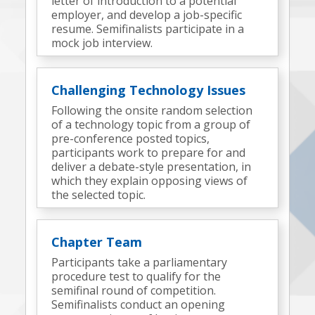
letter of introduction to a potential
employer, and develop a job-specific
resume. Semifinalists participate in a
mock job interview.
Challenging Technology Issues
Following the onsite random selection
of a technology topic from a group of
pre-conference posted topics,
participants work to prepare for and
deliver a debate-style presentation, in
which they explain opposing views of
the selected topic.
Chapter Team
Participants take a parliamentary
procedure test to qualify for the
semifinal round of competition.
Semifinalists conduct an opening