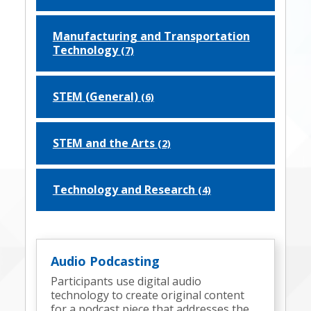
Manufacturing and Transportation
Technology
(7)
STEM (General)
(6)
STEM and the Arts
(2)
Technology and Research
(4)
Audio Podcasting
Participants use digital audio
technology to create original content
for a podcast piece that addresses the