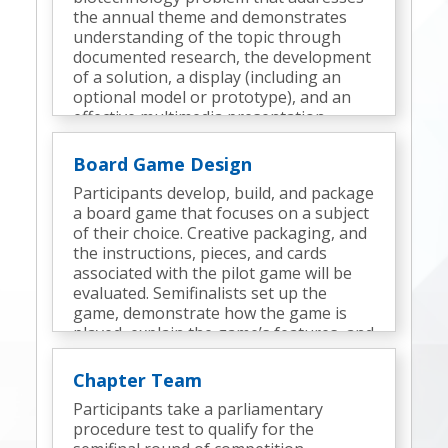
the annual theme and demonstrates
understanding of the topic through
documented research, the development
of a solution, a display (including an
optional model or prototype), and an
effective multimedia presentation.
Semifinalists deliver a presentation and
participate in an interview.
Board Game Design
Participants develop, build, and package
a board game that focuses on a subject
of their choice. Creative packaging, and
the instructions, pieces, and cards
associated with the pilot game will be
evaluated. Semifinalists set up the
game, demonstrate how the game is
played, explain the game’s features, and
discuss the design process.
Chapter Team
Participants take a parliamentary
procedure test to qualify for the