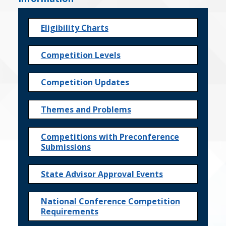
Eligibility Charts
Competition Levels
Competition Updates
Themes and Problems
Competitions with Preconference
Submissions
State Advisor Approval Events
National Conference Competition
Requirements