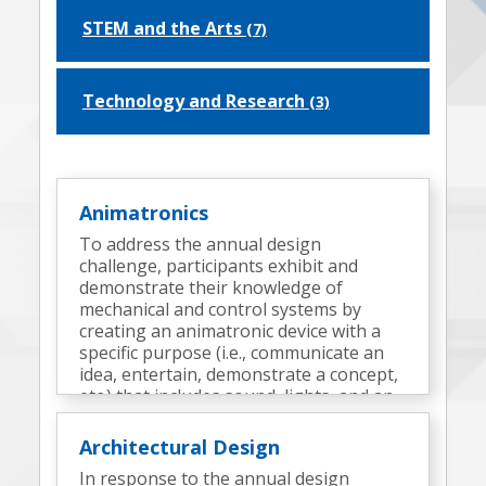
STEM and the Arts
(7)
Technology and Research
(3)
Animatronics
To address the annual design
challenge, participants exhibit and
demonstrate their knowledge of
mechanical and control systems by
creating an animatronic device with a
specific purpose (i.e., communicate an
idea, entertain, demonstrate a concept,
etc.) that includes sound, lights, and an
appropriate surrounding environment
(a display).
Architectural Design
In response to the annual design