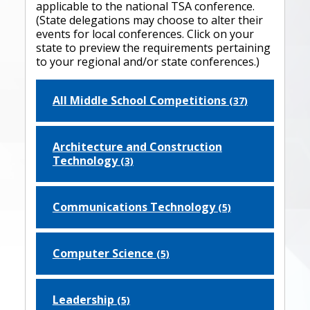
applicable to the national TSA conference.
(State delegations may choose to alter their
events for local conferences. Click on your
state to preview the requirements pertaining
to your regional and/or state conferences.)
All Middle School Competitions
(37)
Architecture and Construction
Technology
(3)
Communications Technology
(5)
Computer Science
(5)
Leadership
(5)