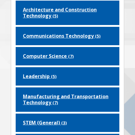
Architecture and Construction
Technology
(5)
Communications Technology
(5)
Computer Science
(7)
Leadership
(5)
Manufacturing and Transportation
Technology
(7)
STEM (General)
(3)