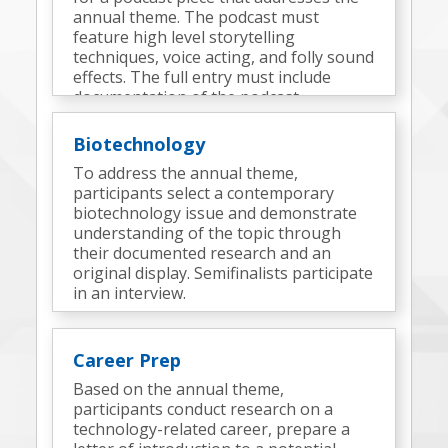
annual theme. The podcast must
feature high level storytelling
techniques, voice acting, and folly sound
effects. The full entry must include
documentation of the podcast
development process and elements.
Semifinalists complete an onsite
Biotechnology
challenge to produce an additional
To address the annual theme,
podcast(s).
participants select a contemporary
biotechnology issue and demonstrate
understanding of the topic through
their documented research and an
original display. Semifinalists participate
in an interview.
Career Prep
Based on the annual theme,
participants conduct research on a
technology-related career, prepare a