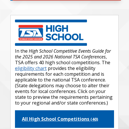
In the
High School Competitive Events Guide for
the 2025 and 2026 National TSA Conferences
,
TSA offers 40 high school competitions. The
eligibility chart
provides the eligibility
requirements for each competition and is
applicable to the national TSA conference.
(State delegations may choose to alter their
events for local conferences. Click on your
state to preview the requirements pertaining
to your regional and/or state conferences.)
All High School Competitions
(40)