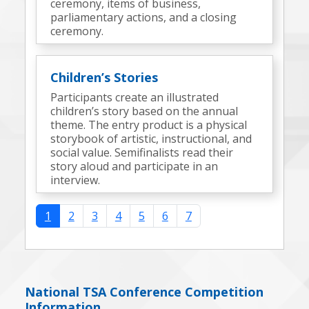
ceremony, items of business,
parliamentary actions, and a closing
ceremony.
Children’s Stories
Participants create an illustrated
children’s story based on the annual
theme. The entry product is a physical
storybook of artistic, instructional, and
social value. Semifinalists read their
story aloud and participate in an
interview.
1
2
3
4
5
6
7
National TSA Conference Competition
Information