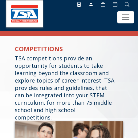
Skip
Skip
to
to
COMPETITIONS
main
footer
content
TSA competitions provide an
opportunity for students to take
learning beyond the classroom and
explore topics of career interest. TSA
provides rules and guidelines, that
can be integrated into your STEM
curriculum, for more than 75 middle
school and high school
competitions.