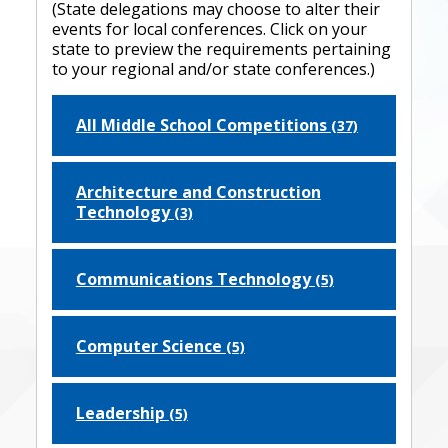
(State delegations may choose to alter their
events for local conferences. Click on your
state to preview the requirements pertaining
to your regional and/or state conferences.)
All Middle School Competitions
(37)
Architecture and Construction
Technology
(3)
Communications Technology
(5)
Computer Science
(5)
Leadership
(5)