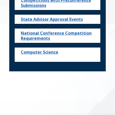
Competitions with Preconference
Submissions
State Advisor Approval Events
National Conference Competition
Requirements
Computer Science