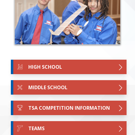
HIGH SCHOOL
MIDDLE SCHOOL
TSA COMPETITION INFORMATION
TEAMS