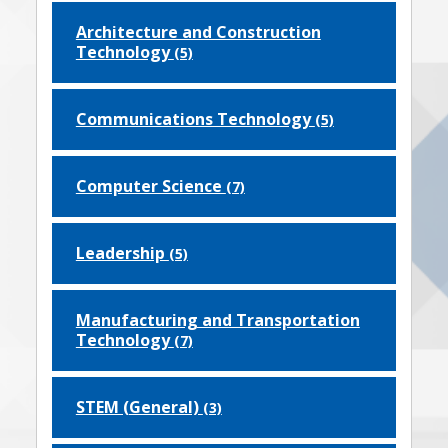
Architecture and Construction
Technology
(5)
Communications Technology
(5)
Computer Science
(7)
Leadership
(5)
Manufacturing and Transportation
Technology
(7)
STEM (General)
(3)