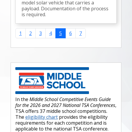
model solar vehicle that carries a
payload. Documentation of the process
is required.
1
2
3
4
5
6
7
In the
Middle School Competitive Events Guide
for the 2026 and 2027 National TSA Conferences
,
TSA offers 37 middle school competitions.
The
eligibility chart
provides the eligibility
requirements for each competition and is
applicable to the national TSA conference.