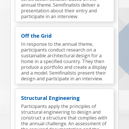
annual theme. Semifinalists deliver a
presentation about their entry and
participate in an interview.
Off the Grid
In response to the annual theme,
participants conduct research on a
sustainable architectural design for a
home in a specified country. They then
produce a portfolio and create a display
and a model. Semifinalists present their
design and participate in an interview.
Structural Engineering
Participants apply the principles of
structural engineering to design and
construct a structure that complies with
the annual challenge. An assessment of