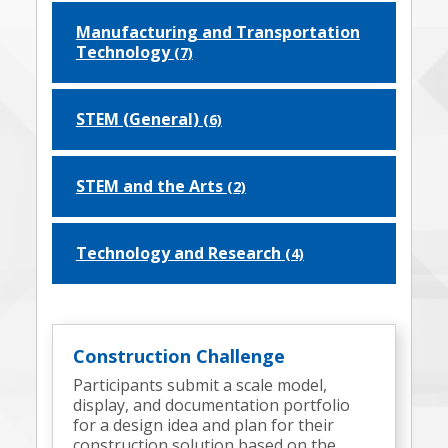
Manufacturing and Transportation
Technology
(7)
STEM (General)
(6)
STEM and the Arts
(2)
Technology and Research
(4)
Construction Challenge
Participants submit a scale model,
display, and documentation portfolio
for a design idea and plan for their
construction solution based on the