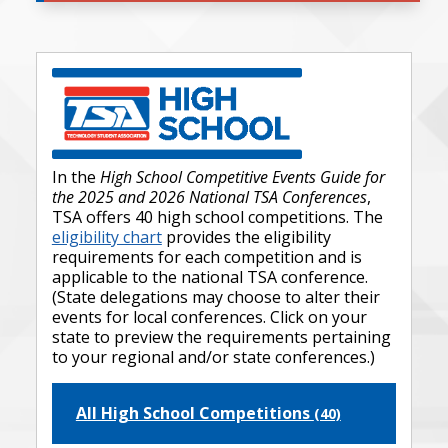
In the
High School Competitive Events Guide for
the 2025 and 2026 National TSA Conferences
,
TSA offers 40 high school competitions. The
eligibility chart
provides the eligibility
requirements for each competition and is
applicable to the national TSA conference.
(State delegations may choose to alter their
events for local conferences. Click on your
state to preview the requirements pertaining
to your regional and/or state conferences.)
All High School Competitions
(40)