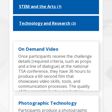
STEM and the Arts
(7)
Technology and Research
(3)
On Demand Video
Once participants receive the challenge
details (required criteria, such as props
and a line of dialogue) at the national
TSA conference, they have 36 hours to
produce a 60-second film that
showcases video skills, tools, and
communication processes. The quality
of the completed video production
determines the finalists.
Photographic Technology
Participants produce a photographic