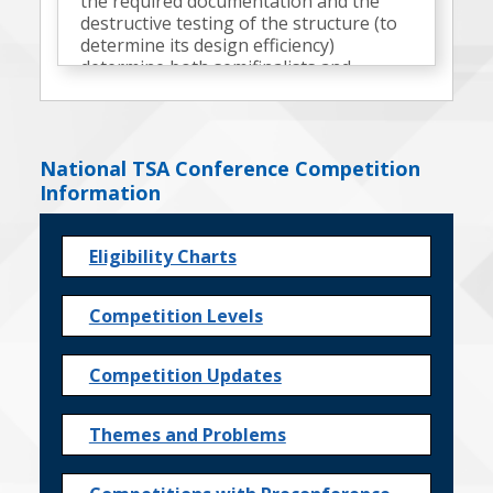
the required documentation and the
destructive testing of the structure (to
determine its design efficiency)
determine both semifinalists and
finalists.
National TSA Conference Competition
Information
Eligibility Charts
Competition Levels
Competition Updates
Themes and Problems