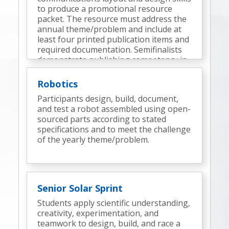
to produce a promotional resource
packet. The resource must address the
annual theme/problem and include at
least four printed publication items and
required documentation. Semifinalists
demonstrate publishing competency in
an onsite technical design challenge.
Robotics
Participants design, build, document,
and test a robot assembled using open-
sourced parts according to stated
specifications and to meet the challenge
of the yearly theme/problem.
Senior Solar Sprint
Students apply scientific understanding,
creativity, experimentation, and
teamwork to design, build, and race a