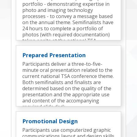
portfolio - demonstrating expertise in
photo and imaging technology
processes - to convey a message based
on the annual theme. Semifinalists have
24 hours to complete a portfolio of
photos (with required documentation)
taken onsite at the national TSA
conference. Finalists are determined
based on the quality of the semifinal
Prepared Presentation
portfolio, the portfolio presentation,
Participants deliver a three-to-five-
and interview responses.
minute oral presentation related to the
current national TSA conference theme.
Both semifinalists and finalists are
determined based on the quality of the
presentation and the appropriate use
and content of the accompanying
required slide deck.
Promotional Design
Participants use computerized graphic
communications layout and design skills