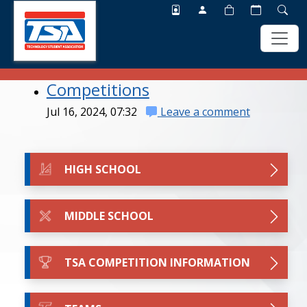
Competitions
Skip
Skip
to
to
Jul 16, 2024, 07:32
Leave a comment
main
footer
content
HIGH SCHOOL
MIDDLE SCHOOL
TSA COMPETITION INFORMATION