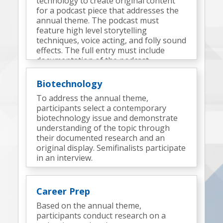
technology to create original content
for a podcast piece that addresses the
annual theme. The podcast must
feature high level storytelling
techniques, voice acting, and folly sound
effects. The full entry must include
documentation of the podcast
development process and elements.
Semifinalists complete an onsite
Biotechnology
challenge to produce an additional
To address the annual theme,
podcast(s).
participants select a contemporary
biotechnology issue and demonstrate
understanding of the topic through
their documented research and an
original display. Semifinalists participate
in an interview.
Career Prep
Based on the annual theme,
participants conduct research on a