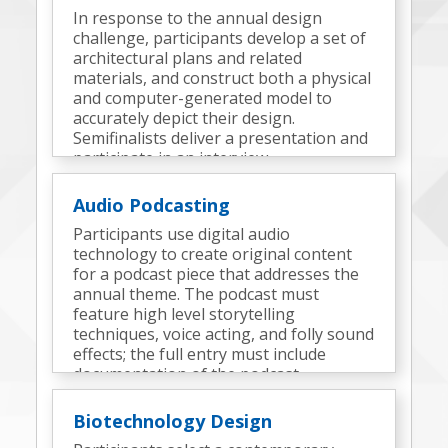
In response to the annual design
challenge, participants develop a set of
architectural plans and related
materials, and construct both a physical
and computer-generated model to
accurately depict their design.
Semifinalists deliver a presentation and
participate in an interview.
Audio Podcasting
Participants use digital audio
technology to create original content
for a podcast piece that addresses the
annual theme. The podcast must
feature high level storytelling
techniques, voice acting, and folly sound
effects; the full entry must include
documentation of the podcast
development process and elements.
Semifinalists participate in an interview.
Biotechnology Design