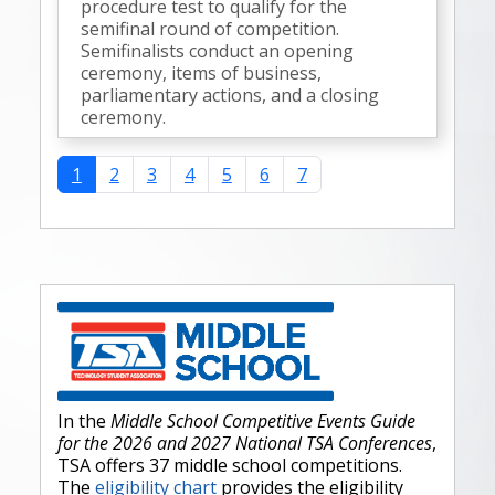
procedure test to qualify for the
semifinal round of competition.
Semifinalists conduct an opening
ceremony, items of business,
parliamentary actions, and a closing
ceremony.
1
2
3
4
5
6
7
In the
Middle School Competitive Events Guide
for the 2026 and 2027 National TSA Conferences
,
TSA offers 37 middle school competitions.
The
eligibility chart
provides the eligibility