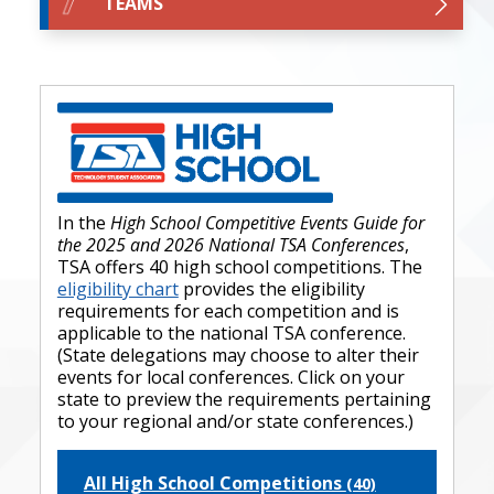
TEAMS
In the
High School Competitive Events Guide for
the 2025 and 2026 National TSA Conferences
,
TSA offers 40 high school competitions. The
eligibility chart
provides the eligibility
requirements for each competition and is
applicable to the national TSA conference.
(State delegations may choose to alter their
events for local conferences. Click on your
state to preview the requirements pertaining
to your regional and/or state conferences.)
All High School Competitions
(40)