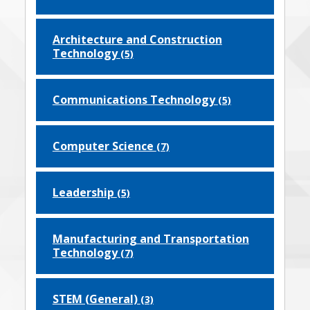
Architecture and Construction
Technology
(5)
Communications Technology
(5)
Computer Science
(7)
Leadership
(5)
Manufacturing and Transportation
Technology
(7)
STEM (General)
(3)