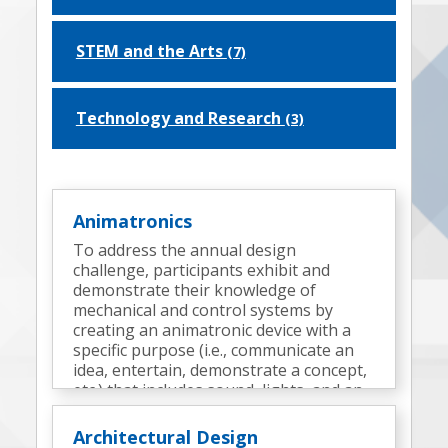
STEM and the Arts
(7)
Technology and Research
(3)
Animatronics
To address the annual design
challenge, participants exhibit and
demonstrate their knowledge of
mechanical and control systems by
creating an animatronic device with a
specific purpose (i.e., communicate an
idea, entertain, demonstrate a concept,
etc.) that includes sound, lights, and an
appropriate surrounding environment
(a display).
Architectural Design