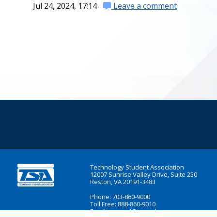
Jul 24, 2024, 17:14
Leave a comment
Technology Student Association
12007 Sunrise Valley Drive, Suite 250
Reston, VA 20191-3483
Phone: 703-860-9000
Toll Free: 888-860-9010
Email:
general@tsaweb.org