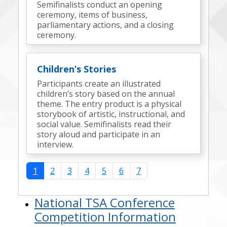
Semifinalists conduct an opening
ceremony, items of business,
parliamentary actions, and a closing
ceremony.
Children’s Stories
Participants create an illustrated
children’s story based on the annual
theme. The entry product is a physical
storybook of artistic, instructional, and
social value. Semifinalists read their
story aloud and participate in an
interview.
1
2
3
4
5
6
7
National TSA Conference
Competition Information