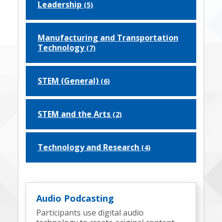
Leadership
(5)
Manufacturing and Transportation
Technology
(7)
STEM (General)
(6)
STEM and the Arts
(2)
Technology and Research
(4)
Audio Podcasting
Participants use digital audio