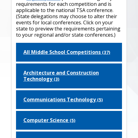
requirements for each competition and is
applicable to the national TSA conference.
(State delegations may choose to alter their
events for local conferences. Click on your
state to preview the requirements pertaining
to your regional and/or state conferences.)
All Middle School Competitions
(37)
Architecture and Construction
Technology
(3)
Communications Technology
(5)
Computer Science
(5)