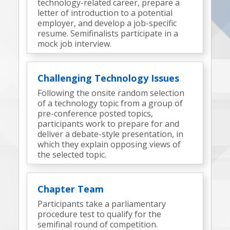
technology-related career, prepare a
letter of introduction to a potential
employer, and develop a job-specific
resume. Semifinalists participate in a
mock job interview.
Challenging Technology Issues
Following the onsite random selection
of a technology topic from a group of
pre-conference posted topics,
participants work to prepare for and
deliver a debate-style presentation, in
which they explain opposing views of
the selected topic.
Chapter Team
Participants take a parliamentary
procedure test to qualify for the
semifinal round of competition.