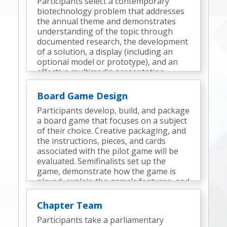
Participants select a contemporary
biotechnology problem that addresses
the annual theme and demonstrates
understanding of the topic through
documented research, the development
of a solution, a display (including an
optional model or prototype), and an
effective multimedia presentation.
Semifinalists deliver a presentation and
participate in an interview.
Board Game Design
Participants develop, build, and package
a board game that focuses on a subject
of their choice. Creative packaging, and
the instructions, pieces, and cards
associated with the pilot game will be
evaluated. Semifinalists set up the
game, demonstrate how the game is
played, explain the game’s features, and
discuss the design process.
Chapter Team
Participants take a parliamentary