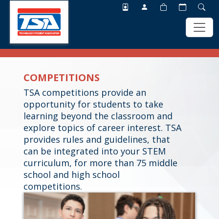
Skip
Skip
to
to
COMPETITIONS
main
footer
content
TSA competitions provide an
opportunity for students to take
learning beyond the classroom and
explore topics of career interest. TSA
provides rules and guidelines, that
can be integrated into your STEM
curriculum, for more than 75 middle
school and high school
competitions.