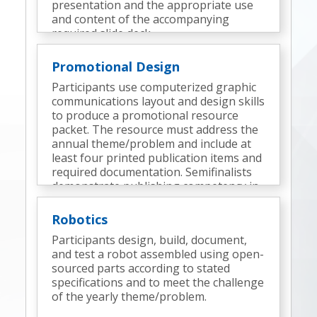
presentation and the appropriate use
and content of the accompanying
required slide deck.
Promotional Design
Participants use computerized graphic
communications layout and design skills
to produce a promotional resource
packet. The resource must address the
annual theme/problem and include at
least four printed publication items and
required documentation. Semifinalists
demonstrate publishing competency in
an onsite technical design challenge.
Robotics
Participants design, build, document,
and test a robot assembled using open-
sourced parts according to stated
specifications and to meet the challenge
of the yearly theme/problem.