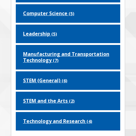
Computer Science
(5)
Leadership
(5)
Manufacturing and Transportation
Technology
(7)
STEM (General)
(6)
STEM and the Arts
(2)
Technology and Research
(4)