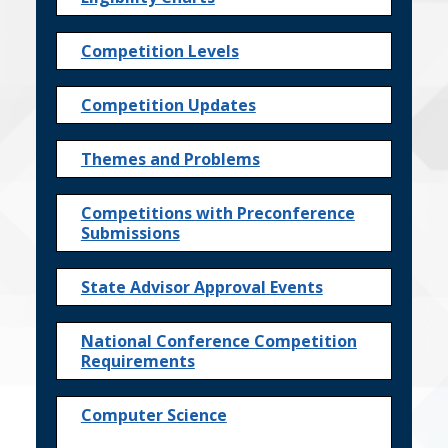
Competition Levels
Competition Updates
Themes and Problems
Competitions with Preconference
Submissions
State Advisor Approval Events
National Conference Competition
Requirements
Computer Science