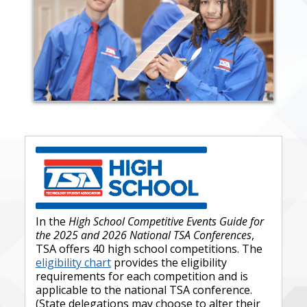
In the
High School Competitive Events Guide for
the 2025 and 2026 National TSA Conferences
,
TSA offers 40 high school competitions. The
eligibility chart
provides the eligibility
requirements for each competition and is
applicable to the national TSA conference.
(State delegations may choose to alter their