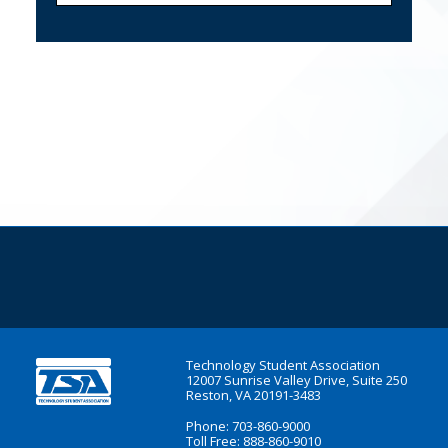
Technology Student Association
12007 Sunrise Valley Drive, Suite 250
Reston, VA 20191-3483
Phone: 703-860-9000
Toll Free: 888-860-9010