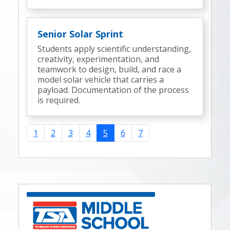
Senior Solar Sprint
Students apply scientific understanding,
creativity, experimentation, and
teamwork to design, build, and race a
model solar vehicle that carries a
payload. Documentation of the process
is required.
1
2
3
4
5
6
7