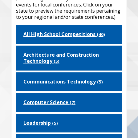
events for local conferences. Click on your
state to preview the requirements pertaining
to your regional and/or state conferences.)
All High School Competitions
(40)
Architecture and Construction
Technology
(5)
Communications Technology
(5)
Computer Science
(7)
Leadership
(5)