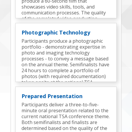
produce a 60-second film that
showcases video skills, tools, and
communication processes. The quality
of the completed video production
determines the finalists.
Photographic Technology
Participants produce a photographic
portfolio - demonstrating expertise in
photo and imaging technology
processes - to convey a message based
on the annual theme. Semifinalists have
24 hours to complete a portfolio of
photos (with required documentation)
taken onsite at the national TSA
conference. Finalists are determined
based on the quality of the semifinal
Prepared Presentation
portfolio, the portfolio presentation,
Participants deliver a three-to-five-
and interview responses.
minute oral presentation related to the
current national TSA conference theme.
Both semifinalists and finalists are
determined based on the quality of the