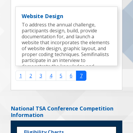
Website Design
To address the annual challenge,
participants design, build, provide
documentation for, and launch a
website that incorporates the elements
of website design, graphic layout, and
proper coding techniques. Semifinalists
participate in an interview to
demonstrate the knowledge and
expertise gained during the
1
2
3
4
5
6
7
development of the website.
National TSA Conference Competition
Information
Eligibility Charts