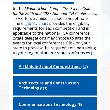
In the
Middle School Competitive Events Guide
for the 2026 and 2027 National TSA Conferences
,
TSA offers 37 middle school competitions.
The
eligibility chart
provides the eligibility
requirements for each competition and is
applicable to the national TSA conference.
(State delegations may choose to alter their
events for local conferences. Click on your
state to preview the requirements pertaining
to your regional and/or state conferences.)
All Middle School Competitions
(37)
Architecture and Construction
Technology
(3)
Communications Technology
(5)