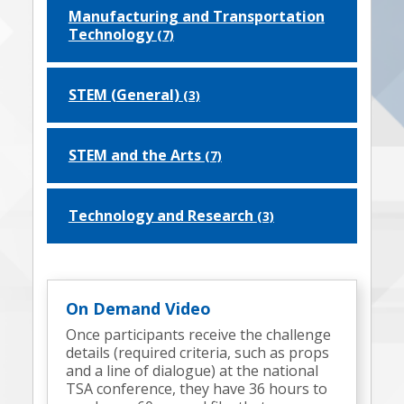
Manufacturing and Transportation
Technology
(7)
STEM (General)
(3)
STEM and the Arts
(7)
Technology and Research
(3)
On Demand Video
Once participants receive the challenge
details (required criteria, such as props
and a line of dialogue) at the national
TSA conference, they have 36 hours to